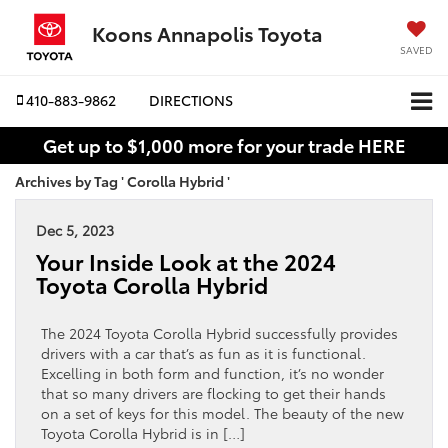
Koons Annapolis Toyota
SAVED
410-883-9862
DIRECTIONS
Get up to $1,000 more for your trade HERE
Archives by Tag ' Corolla Hybrid '
Dec 5, 2023
Your Inside Look at the 2024
Toyota Corolla Hybrid
The 2024 Toyota Corolla Hybrid successfully provides
drivers with a car that’s as fun as it is functional.
Excelling in both form and function, it’s no wonder
that so many drivers are flocking to get their hands
on a set of keys for this model. The beauty of the new
Toyota Corolla Hybrid is in […]