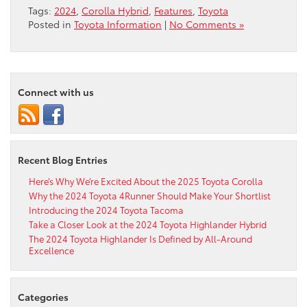
Tags:
2024
,
Corolla Hybrid
,
Features
,
Toyota
Posted in
Toyota Information
|
No Comments »
Connect with us
Recent Blog Entries
Here’s Why We’re Excited About the 2025 Toyota Corolla
Why the 2024 Toyota 4Runner Should Make Your Shortlist
Introducing the 2024 Toyota Tacoma
Take a Closer Look at the 2024 Toyota Highlander Hybrid
The 2024 Toyota Highlander Is Defined by All-Around
Excellence
Categories