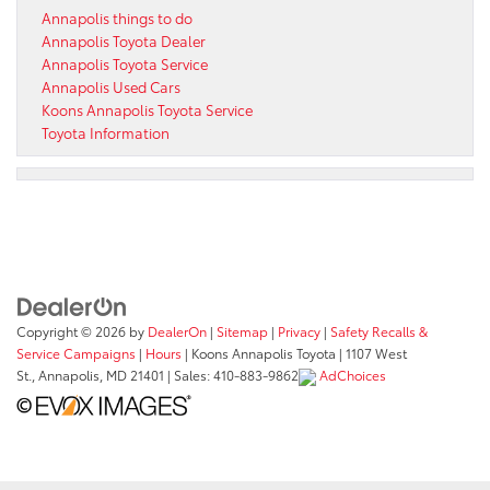
Annapolis things to do
Annapolis Toyota Dealer
Annapolis Toyota Service
Annapolis Used Cars
Koons Annapolis Toyota Service
Toyota Information
Copyright © 2026
by
DealerOn
|
Sitemap
|
Privacy
|
Safety Recalls &
Service Campaigns
|
Hours
| Koons Annapolis Toyota
|
1107 West
St.,
Annapolis,
MD
21401
| Sales:
410-883-9862
AdChoices