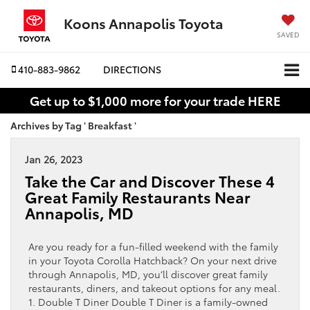
Koons Annapolis Toyota
SAVED
410-883-9862
DIRECTIONS
Get up to $1,000 more for your trade HERE
Archives by Tag ' Breakfast '
Jan 26, 2023
Take the Car and Discover These 4
Great Family Restaurants Near
Annapolis, MD
Are you ready for a fun-filled weekend with the family
in your Toyota Corolla Hatchback? On your next drive
through Annapolis, MD, you’ll discover great family
restaurants, diners, and takeout options for any meal.
1. Double T Diner Double T Diner is a family-owned