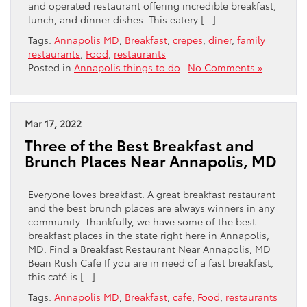
and operated restaurant offering incredible breakfast,
lunch, and dinner dishes. This eatery […]
Tags:
Annapolis MD
,
Breakfast
,
crepes
,
diner
,
family
restaurants
,
Food
,
restaurants
Posted in
Annapolis things to do
|
No Comments »
Mar 17, 2022
Three of the Best Breakfast and
Brunch Places Near Annapolis, MD
Everyone loves breakfast. A great breakfast restaurant
and the best brunch places are always winners in any
community. Thankfully, we have some of the best
breakfast places in the state right here in Annapolis,
MD. Find a Breakfast Restaurant Near Annapolis, MD
Bean Rush Cafe If you are in need of a fast breakfast,
this café is […]
Tags:
Annapolis MD
,
Breakfast
,
cafe
,
Food
,
restaurants