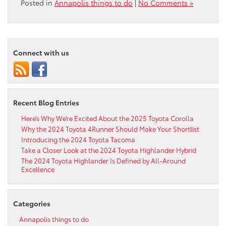
Posted in
Annapolis things to do
|
No Comments »
Connect with us
Recent Blog Entries
Here’s Why We’re Excited About the 2025 Toyota Corolla
Why the 2024 Toyota 4Runner Should Make Your Shortlist
Introducing the 2024 Toyota Tacoma
Take a Closer Look at the 2024 Toyota Highlander Hybrid
The 2024 Toyota Highlander Is Defined by All-Around
Excellence
Categories
Annapolis things to do