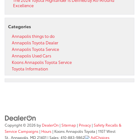
Excellence
Categories
Annapolis things to do
Annapolis Toyota Dealer
Annapolis Toyota Service
Annapolis Used Cars
Koons Annapolis Toyota Service
Toyota Information
Copyright © 2026
by
DealerOn
|
Sitemap
|
Privacy
|
Safety Recalls &
Service Campaigns
|
Hours
| Koons Annapolis Toyota
|
1107 West
St.,
Annapolis,
MD
21401
| Sales:
410-883-9862
AdChoices