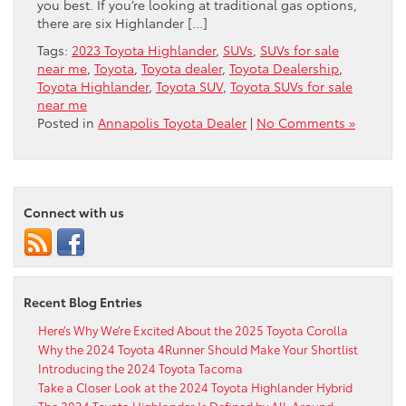
you best. If you’re looking at traditional gas options,
there are six Highlander […]
Tags:
2023 Toyota Highlander
,
SUVs
,
SUVs for sale
near me
,
Toyota
,
Toyota dealer
,
Toyota Dealership
,
Toyota Highlander
,
Toyota SUV
,
Toyota SUVs for sale
near me
Posted in
Annapolis Toyota Dealer
|
No Comments »
Connect with us
Recent Blog Entries
Here’s Why We’re Excited About the 2025 Toyota Corolla
Why the 2024 Toyota 4Runner Should Make Your Shortlist
Introducing the 2024 Toyota Tacoma
Take a Closer Look at the 2024 Toyota Highlander Hybrid
The 2024 Toyota Highlander Is Defined by All-Around