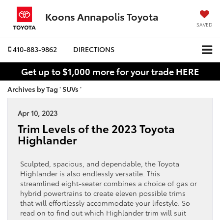
Koons Annapolis Toyota
SAVED
410-883-9862
DIRECTIONS
Get up to $1,000 more for your trade HERE
Archives by Tag ' SUVs '
Apr 10, 2023
Trim Levels of the 2023 Toyota
Highlander
Sculpted, spacious, and dependable, the Toyota
Highlander is also endlessly versatile. This
streamlined eight-seater combines a choice of gas or
hybrid powertrains to create eleven possible trims
that will effortlessly accommodate your lifestyle. So
read on to find out which Highlander trim will suit