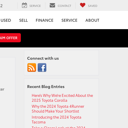
62
SERVICE
CONTACT
SAVED
USED
SELL
FINANCE
SERVICE
ABOUT
AIM OFFER
Connect with us
Recent Blog Entries
ter
Here’s Why We’re Excited About the
2025 Toyota Corolla
Why the 2024 Toyota 4Runner
Should Make Your Shortlist
Introducing the 2024 Toyota
Tacoma
Take a Closer Look at the 2024