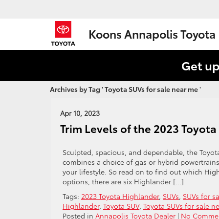
Koons Annapolis Toyota
Get up
Archives by Tag ' Toyota SUVs for sale near me '
Apr 10, 2023
Trim Levels of the 2023 Toyot
Sculpted, spacious, and dependable, the Toyota 
combines a choice of gas or hybrid powertrains 
your lifestyle. So read on to find out which High
options, there are six Highlander […]
Tags:
2023 Toyota Highlander
,
SUVs
,
SUVs for s
Highlander
,
Toyota SUV
,
Toyota SUVs for sale n
Posted in
Annapolis Toyota Dealer
|
No Commen