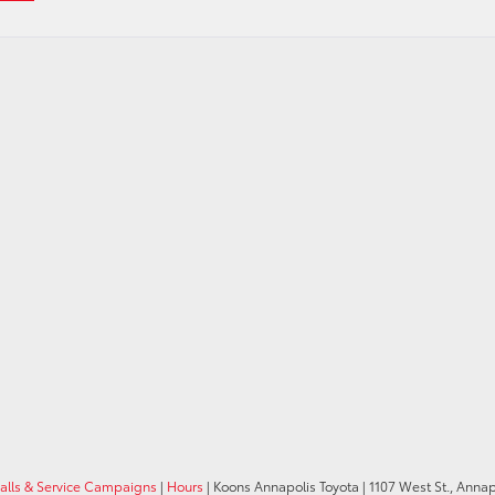
calls & Service Campaigns
|
Hours
| Koons Annapolis Toyota
|
1107 West St.,
Annapo