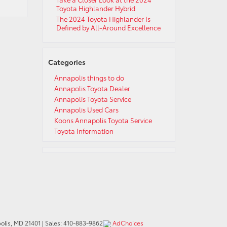
Toyota Highlander Hybrid
The 2024 Toyota Highlander Is
Defined by All-Around Excellence
Categories
Annapolis things to do
Annapolis Toyota Dealer
Annapolis Toyota Service
Annapolis Used Cars
Koons Annapolis Toyota Service
Toyota Information
lis,
MD
21401
| Sales:
410-883-9862
AdChoices