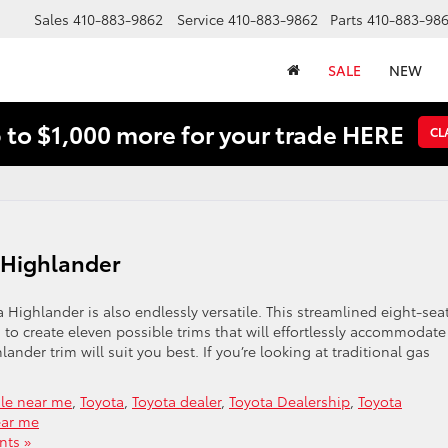
Sales
410-883-9862
Service
410-883-9862
Parts
410-883-98
SALE
NEW
 to $1,000 more for your trade HERE
CL
a Highlander
Highlander is also endlessly versatile. This streamlined eight-sea
to create eleven possible trims that will effortlessly accommodate
lander trim will suit you best. If you’re looking at traditional gas
ale near me
,
Toyota
,
Toyota dealer
,
Toyota Dealership
,
Toyota
ear me
ts »