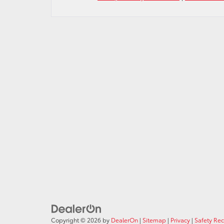
Copyright © 2026
by
DealerOn
|
Sitemap
|
Privacy
|
Safety Re